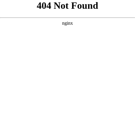
```html
```