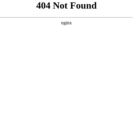
```html
```